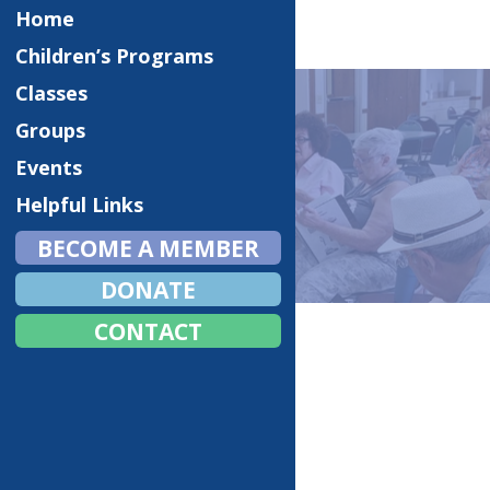
Home
Children’s Programs
Classes
Groups
Events
EVENTS
Helpful Links
BECOME A MEMBER
DONATE
Home
Events
CONTACT
Fall Craft Fair
Monster Mash Halloween
Christmas Luncheon