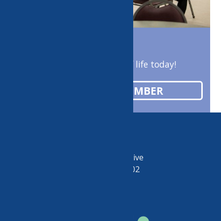
Enrich your quality of life today!
BECOME A MEMBER
50 Riverside Drive
Utica, NY 13502