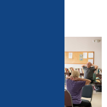
AARP Driver Safety Training
Luncheons
Home
Events