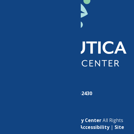
Phone:
(315) 724-2430
© 2026
North Utica Community Center
All Rights
Reserved. |
Privacy Policy
|
Accessibility
|
Site