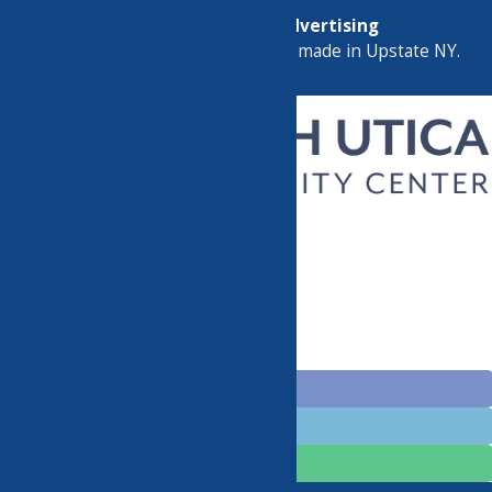
Map
Marketing by
C & D Advertising
a
Quadsimia
website
proudly made in Upstate NY.
CHILDREN’S PROGRAMS
CLASSES
GROUPS
EVENTS
HELPFUL LINKS
BECOME A MEMBER
DONATE
CONTACT