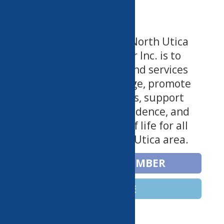
The Mission of the North Utica
Community Center Inc. is to
provide programs and services
that foster knowledge, promote
health and wellness, support
growth and independence, and
enrich the quality of life for all
ages in the Greater Utica area.
BECOME A MEMBER
DONATE