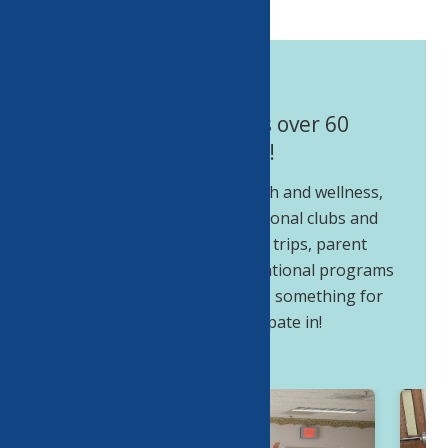
The Center offers over 60
programs!
Educational, fine arts, health and wellness,
health screenings, recreational clubs and
groups, performing arts, trips, parent
involvement and intergenerational programs
and special events. There is something for
everyone to participate in!