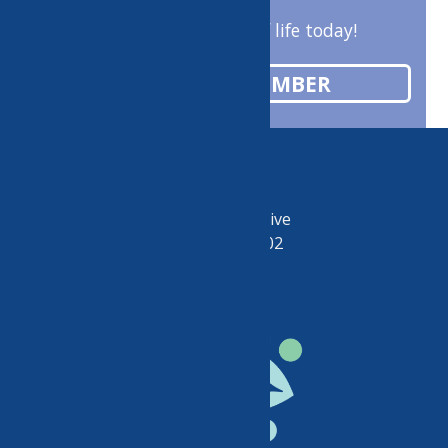
Enrich your quality of life today!
BECOME A MEMBER
50 Riverside Drive
Utica, NY 13502