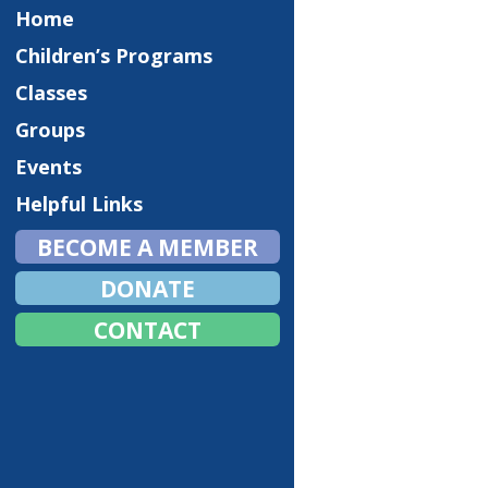
Home
Children’s Programs
Classes
Groups
Events
Helpful Links
BECOME A MEMBER
DONATE
CONTACT