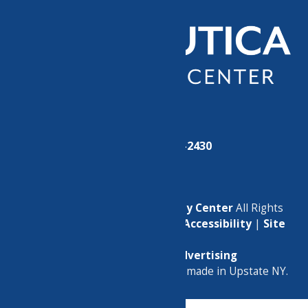
Phone:
(315) 724-2430
© 2026
North Utica Community Center
All Rights
Reserved. |
Privacy Policy
|
Accessibility
|
Site
Map
Marketing by
C & D Advertising
a
Quadsimia
website
proudly made in Upstate NY.