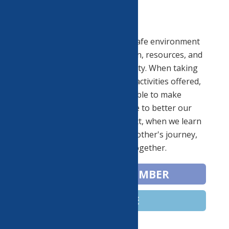
Vision:
We are proud to provide a safe environment
for arts, education, recreation, resources, and
celebration to our community. When taking
part in the experiences and activities offered,
our neighbors will be able to make
connections that will serve to better our
community. When we connect, when we learn
about and appreciate each other's journey,
we move forward together.
BECOME A MEMBER
DONATE