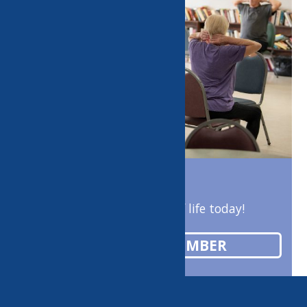
Enrich your quality of life today!
BECOME A MEMBER