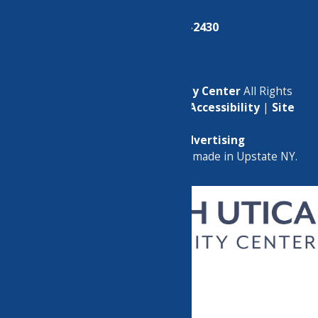
Phone:
(315) 724-2430
© 2026
North Utica Community Center
All Rights
Reserved. |
Privacy Policy
|
Accessibility
|
Site
Map
Marketing by
C & D Advertising
a
Quadsimia
website
proudly made in Upstate NY.
CHILDREN’S PROGRAMS
CLASSES
GROUPS