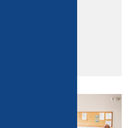
Home
Classes