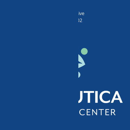
50 Riverside Drive
Utica, NY 13502