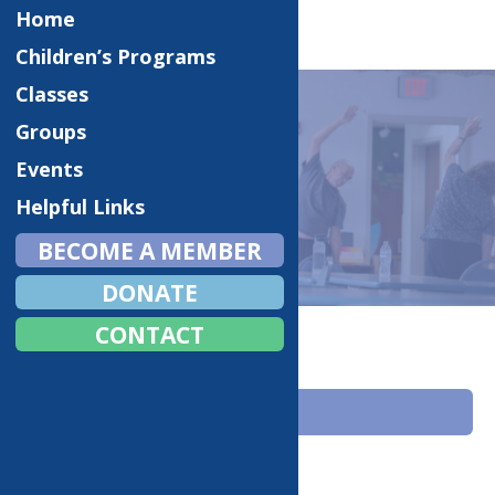
Home
Children’s Programs
Classes
Groups
Events
CLASSES
Helpful Links
BECOME A MEMBER
DONATE
Home
Classes
CONTACT
ACTIVITIES
Fitness Classes