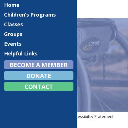
Home
Children’s Programs
Classes
Groups
Events
WEBSITE AND
Helpful Links
TECHNOLOGY
BECOME A MEMBER
ACCESSIBILITY
DONATE
STATEMENT
CONTACT
Home
Website and Technology Accessibility Statement