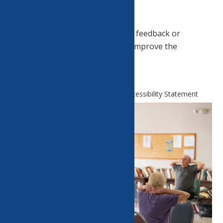
Feedback.
Please
contact us
if you have any feedback or
suggestions as to how we could improve the
accessibility of this website.
Home
Website and Technology Accessibility Statement