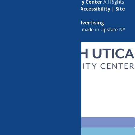
© 2026
North Utica Community Center
All Rights
Reserved. |
Privacy Policy
|
Accessibility
|
Site
Map
Marketing by
C & D Advertising
a
Quadsimia
website
proudly made in Upstate NY.
CHILDREN’S PROGRAMS
CLASSES
GROUPS
EVENTS
HELPFUL LINKS
BECOME A MEMBER
DONATE