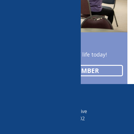
Enrich your quality of life today!
BECOME A MEMBER
50 Riverside Drive
Utica, NY 13502