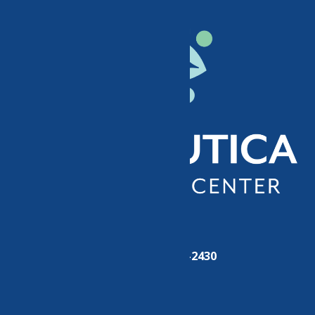
Phone:
(315) 724-2430