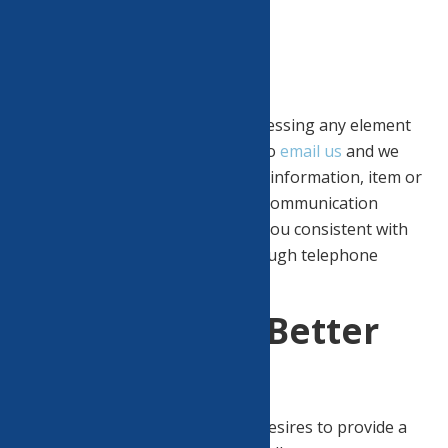
Accessibility
Assistance.
If you have difficulty using or accessing any element
of this website, please feel free to
email us
and we
will work with you to provide the information, item or
transaction you seek through a communication
method or that is accessible for you consistent with
applicable law (for example, through telephone
support).
Goal of Being Better
For All.
North Utica Community Center desires to provide a