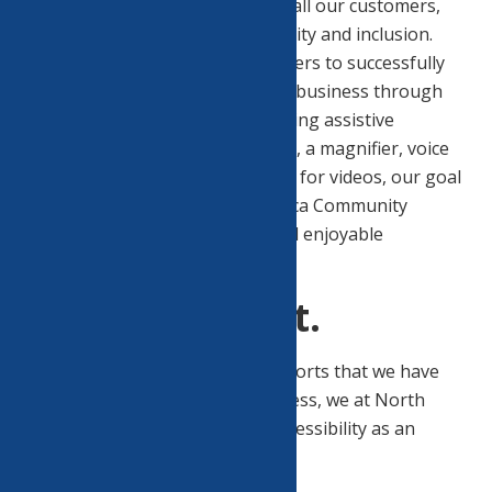
positive customer experience to all our customers,
and we aim to promote accessibility and inclusion.
Our goal is to permit our customers to successfully
gather information and transact business through
our website. Whether you are using assistive
technologies like a screen reader, a magnifier, voice
recognition software or captions for videos, our goal
is to make your use of North Utica Community
Center’s website a successful and enjoyable
experience.
Ongoing Effort.
Although we are proud of the efforts that we have
completed and that are in-progress, we at North
Utica Community Center view accessibility as an
ongoing effort.